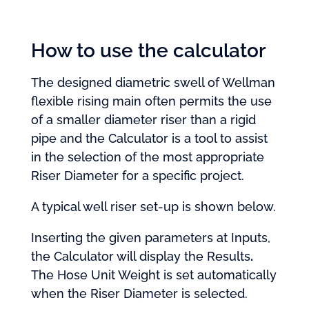
How to use the calculator
The designed diametric swell of Wellman
flexible rising main often permits the use
of a smaller diameter riser than a rigid
pipe and the Calculator is a tool to assist
in the selection of the most appropriate
Riser Diameter for a specific project.
A typical well riser set-up is shown below.
Inserting the given parameters at Inputs,
the Calculator will display the Results
.
The Hose Unit Weight is set automatically
when the Riser Diameter is selected.