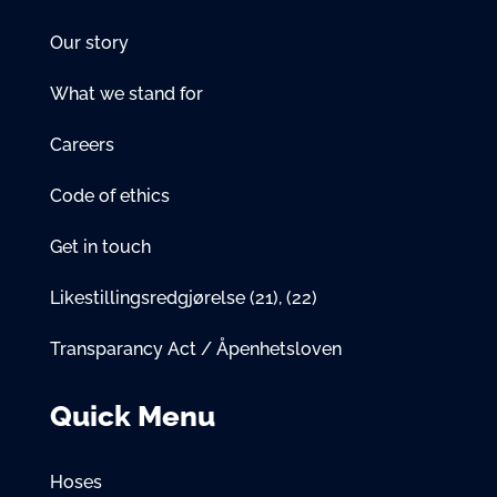
Our story
What we stand for
Careers
Code of ethics
Get in touch
Likestillingsredgjørelse
(21)
,
(22)
Transparancy Act / Åpenhetsloven
Quick Menu
Hoses