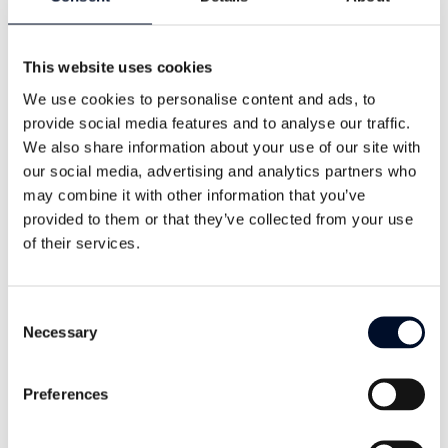
meters
This website uses cookies
Dynamic Water Level:
We use cookies to personalise content and ads, to
meters
provide social media features and to analyse our traffic.
We also share information about your use of our site with
Pump Weight:
our social media, advertising and analytics partners who
kg
may combine it with other information that you’ve
provided to them or that they’ve collected from your use
of their services.
Cable Unit Weight:
kg/m
Consent
Necessary
Selection
Flow Rate:
l/min
Preferences
Pressure Required at Surface: