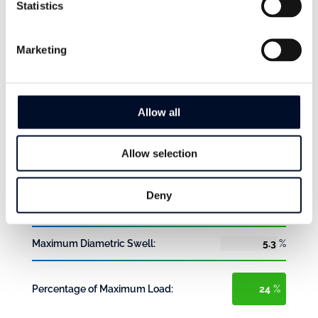
Statistics
bar
Results
Marketing
Pump Operating Head (max):
bar
Total Friction Loss:
bar
Allow all
Velocity:
m/s
Allow selection
Maximum Riser Extension:
%
Deny
Maximum Tensile Load:
kgf
Maximum Diametric Swell:
%
Percentage of Maximum Load:
%