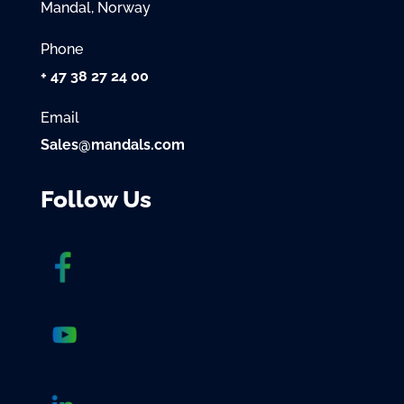
Mandal, Norway
Phone
+ 47 38 27 24 00
Email
Sales@mandals.com
Follow Us