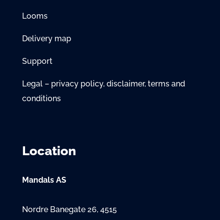
Looms
Delivery map
Support
Legal – privacy policy, disclaimer, terms and
conditions
Location
Mandals AS
Nordre Banegate 26, 4515