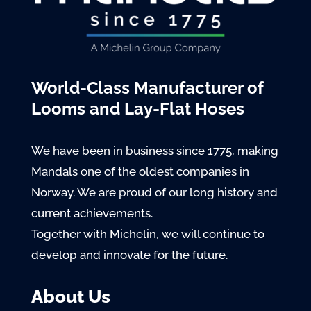
World-Class Manufacturer of
Looms and Lay-Flat Hoses
We have been in business since 1775, making
Mandals one of the oldest companies in
Norway. We are proud of our long history and
current achievements.
Together with Michelin, we will continue to
develop and innovate for the future.
About Us