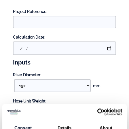
Project Reference:
Calculation Date:
Inputs
Riser Diameter:
mm
Hose Unit Weight:
kg/m
Pump Setting:
Consent
Details
About