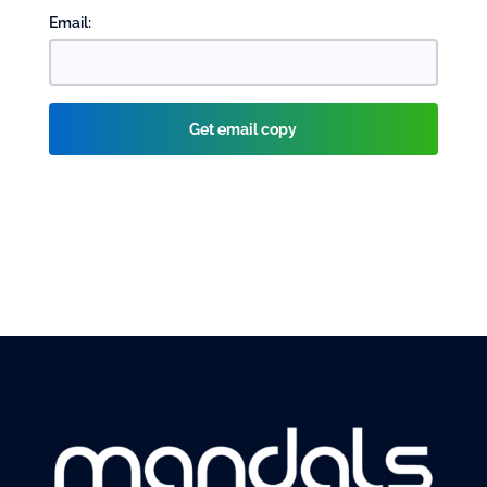
Email: