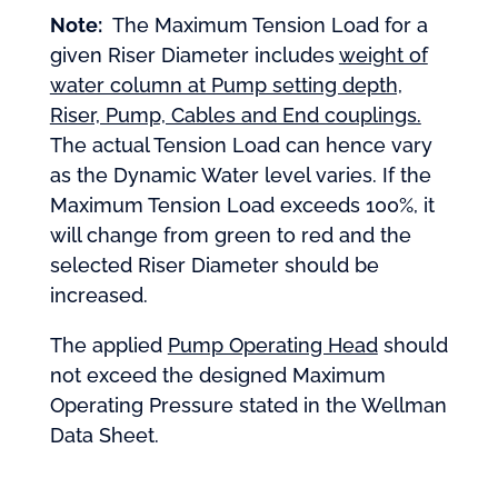
Note:
The Maximum Tension Load for a
given Riser Diameter includes
weight of
water column at Pump setting depth,
Riser, Pump, Cables and End couplings.
The actual Tension Load can hence vary
as the Dynamic Water level varies. If the
Maximum Tension Load exceeds 100%, it
will change from green to red and the
selected Riser Diameter should be
increased.
The applied
Pump Operating Head
should
not exceed the designed Maximum
Operating Pressure stated in the Wellman
Data Sheet.