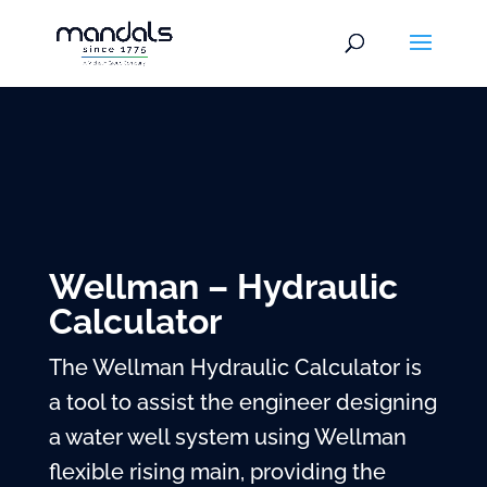
Wellman – Hydraulic
Calculator
The Wellman Hydraulic Calculator is
a tool to assist the engineer designing
a water well system using Wellman
flexible rising main, providing the