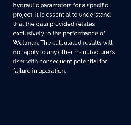
hydraulic parameters for a specific
project. It is essential to understand
that the data provided relates
exclusively to the performance of
Wellman. The calculated results will
not apply to any other manufacturer’s
riser with consequent potential for
failure in operation.