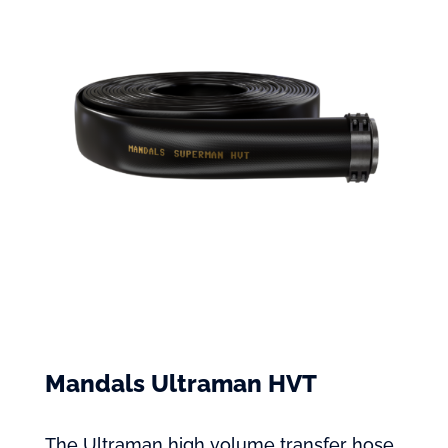
Mandals Ultraman HVT
The Ultraman high volume transfer hose,