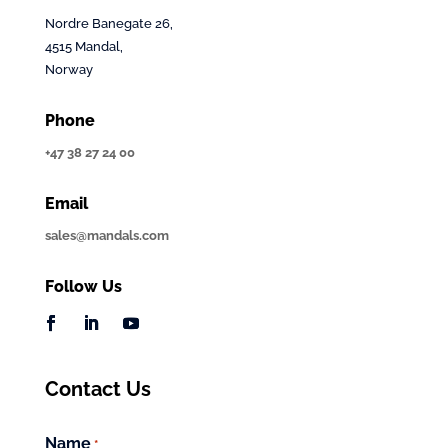
Nordre Banegate 26,
4515 Mandal,
Norway
Phone
+47 38 27 24 00
Email
sales@mandals.com
Follow Us
Contact Us
Name
*