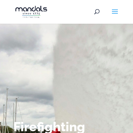
Firefighting