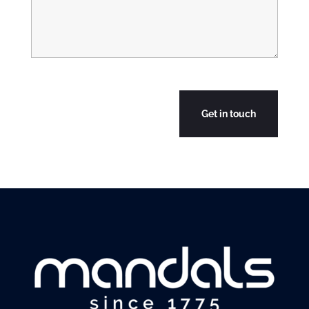
CAPTCHA