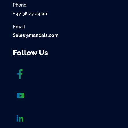
Phone
+ 47 38 27 24 00
Email
Sales@mandals.com
Follow Us