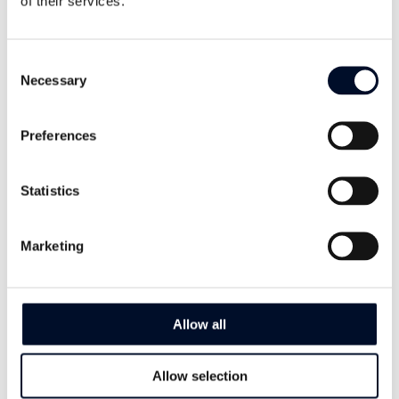
of their services.
I want to learn more
Consent
Necessary
Selection
Preferences
Statistics
Marketing
Allow all
Allow selection