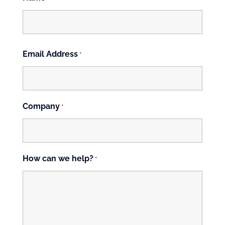
First
Email Address
*
Company
*
How can we help?
*