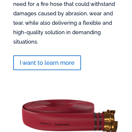
need for a fire hose that could withstand
damages caused by abrasion, wear and
tear, while also delivering a flexible and
high-quality solution in demanding
situations.
I want to learn more