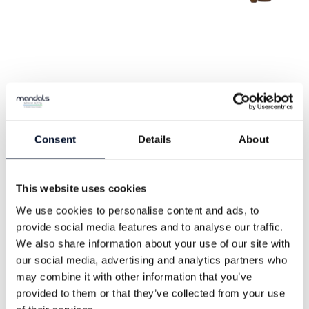
Mertex
Consent
Details
About
Mertex is a high-quality textile hose, with
an extruded inner lining of thermoplastic
This website uses cookies
polyurethane (TPU). This gives the hose
We use cookies to personalise content and ads, to
excellent water flow compared to rubber-
provide social media features and to analyse our traffic.
We also share information about your use of our site with
lined textile hoses, while also maintaining
our social media, advertising and analytics partners who
excellent adhesion between the lining
may combine it with other information that you’ve
and the weave.
provided to them or that they’ve collected from your use