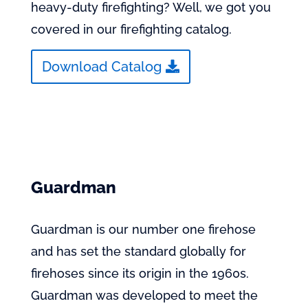
heavy-duty firefighting? Well, we got you
covered in our firefighting catalog.
Download Catalog
Guardman
Guardman is our number one firehose
and has set the standard globally for
firehoses since its origin in the 1960s.
Guardman was developed to meet the