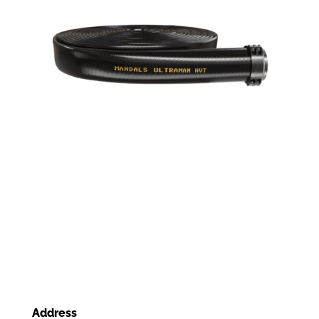
Address