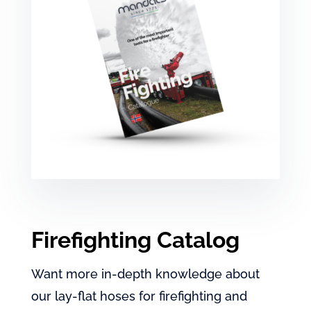
Firefighting Catalog
Want more in-depth knowledge about
our lay-flat hoses for firefighting and