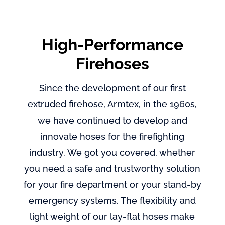
High-Performance
Firehoses
Since the development of our first
extruded firehose, Armtex, in the 1960s,
we have continued to develop and
innovate hoses for the firefighting
industry. We got you covered, whether
you need a safe and trustworthy solution
for your fire department or your stand-by
emergency systems. The flexibility and
light weight of our lay-flat hoses make