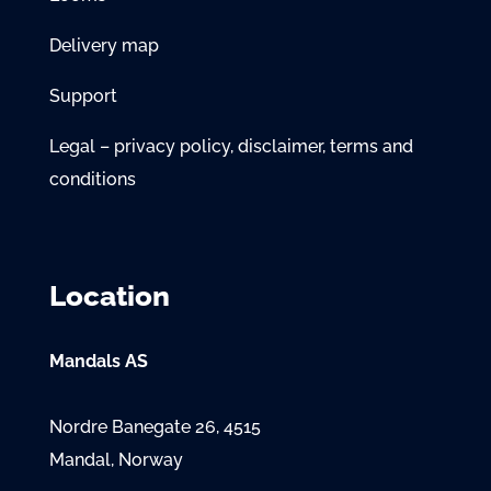
Delivery map
Support
Legal – privacy policy, disclaimer, terms and
conditions
Location
Mandals AS
Nordre Banegate 26, 4515
Mandal, Norway