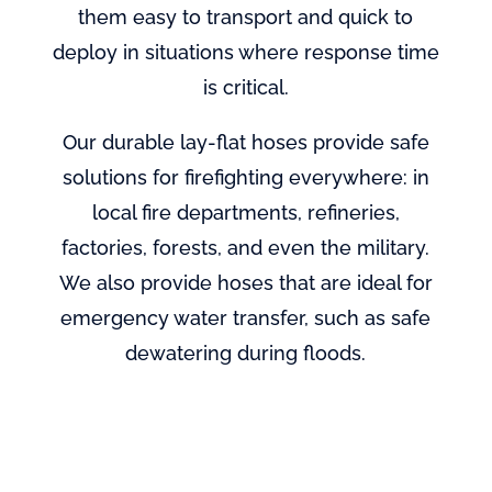
them easy to transport and quick to
deploy in situations where response time
is critical.
Our durable lay-flat hoses provide safe
solutions for firefighting everywhere: in
local fire departments, refineries,
factories, forests, and even the military.
We also provide hoses that are ideal for
emergency water transfer, such as safe
dewatering during floods.