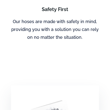
Safety First
Our hoses are made with safety in mind,
providing you with a solution you can rely
on no matter the situation.