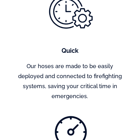
Quick
Our hoses are made to be easily
deployed and connected to firefighting
systems, saving your critical time in
emergencies.