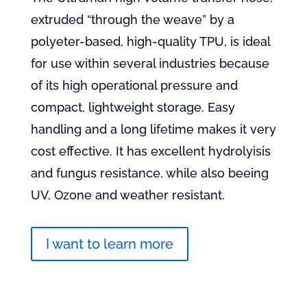
extruded “through the weave” by a
polyeter-based, high-quality TPU, is ideal
for use within several industries because
of its high operational pressure and
compact, lightweight storage. Easy
handling and a long lifetime makes it very
cost effective. It has excellent hydrolyisis
and fungus resistance, while also beeing
UV, Ozone and weather resistant.
I want to learn more