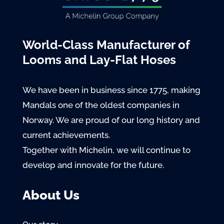
World-Class Manufacturer of
Looms and Lay-Flat Hoses
We have been in business since 1775, making
Mandals one of the oldest companies in
Norway. We are proud of our long history and
current achievements.
Together with Michelin, we will continue to
develop and innovate for the future.
About Us