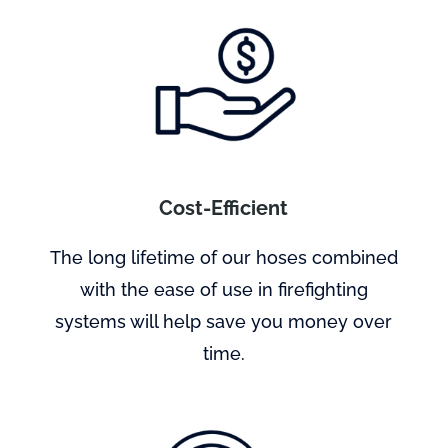
Cost-Efficient
The long lifetime of our hoses combined
with the ease of use in firefighting
systems will help save you money over
time.