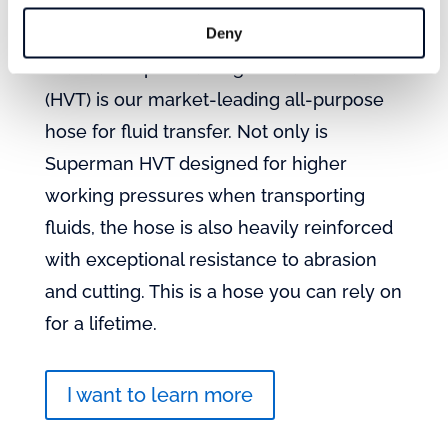
Mandals Superman HVT
Deny
Mandals Superman High Volume Transfer
(HVT) is our market-leading all-purpose
hose for fluid transfer. Not only is
Superman HVT designed for higher
working pressures when transporting
fluids, the hose is also heavily reinforced
with exceptional resistance to abrasion
and cutting. This is a hose you can rely on
for a lifetime.
I want to learn more