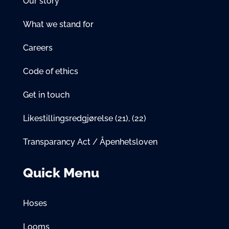
Our story
What we stand for
Careers
Code of ethics
Get in touch
Likestillingsredgjørelse
(21)
,
(22)
Transparancy Act / Åpenhetsloven
Quick Menu
Hoses
Looms