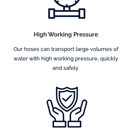
High Working Pressure
Our hoses can transport large volumes of
water with high working pressure, quickly
and safely.