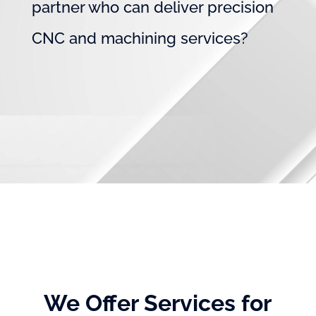
partner who can deliver precision
CNC and machining services?
We Offer Services for