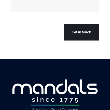
CAPTCHA