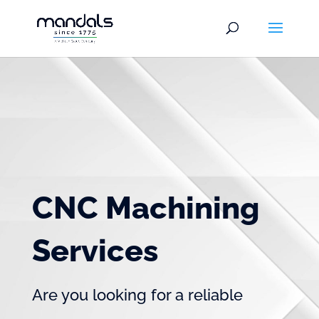
CNC Machining
Services
Are you looking for a reliable