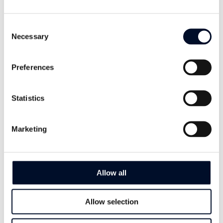
4515 Mandal,
Norway
Consent
Necessary
Selection
Phone
+47 38 27 24 00
Preferences
Email
Statistics
sales@mandals.com
Follow Us
Marketing
Allow all
Contact Us
Allow selection
Name
*