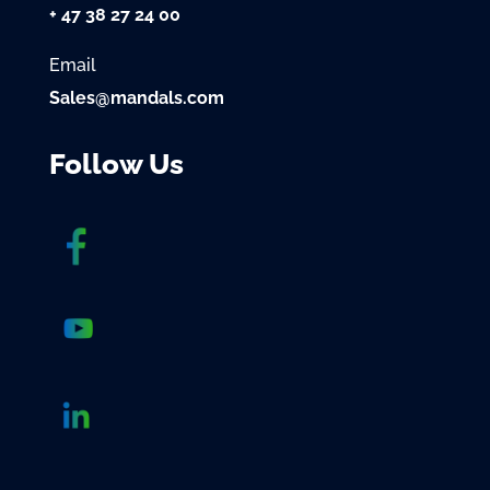
+ 47 38 27 24 00
Email
Sales@mandals.com
Follow Us