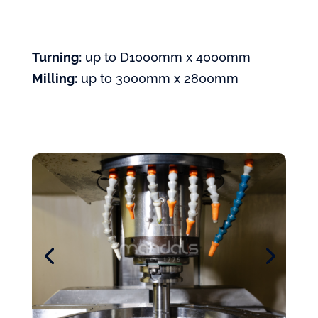
Turning:
up to D1000mm x 4000mm
Milling:
up to 3000mm x 2800mm