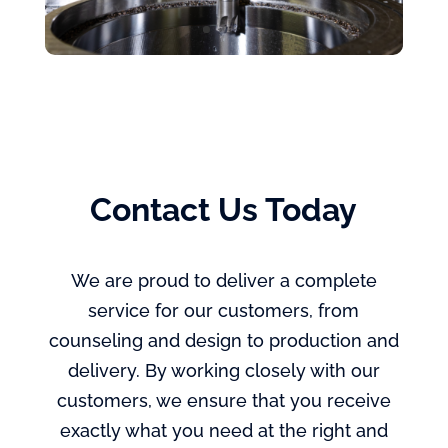
Contact Us Today
We are proud to deliver a complete
service for our customers, from
counseling and design to production and
delivery. By working closely with our
customers, we ensure that you receive
exactly what you need at the right and