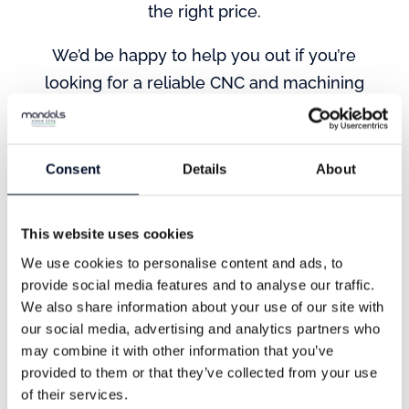
the right price.
We’d be happy to help you out if you’re
looking for a reliable CNC and machining
partner. Contact us today to learn more
about our services and how we can help
you achieve your goals.
Consent
Details
About
This website uses cookies
We use cookies to personalise content and ads, to
provide social media features and to analyse our traffic.
We also share information about your use of our site with
our social media, advertising and analytics partners who
may combine it with other information that you’ve
Address
provided to them or that they’ve collected from your use
of their services.
Nordre Banegate 26,