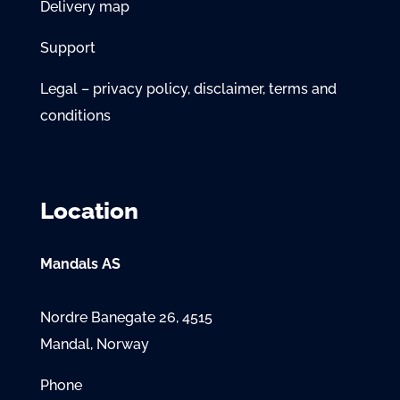
Delivery map
Support
Legal – privacy policy, disclaimer, terms and
conditions
Location
Mandals AS
Nordre Banegate 26, 4515
Mandal, Norway
Phone