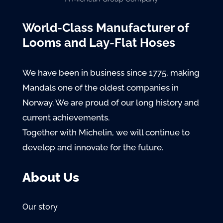
World-Class Manufacturer of
Looms and Lay-Flat Hoses
We have been in business since 1775, making
Mandals one of the oldest companies in
Norway. We are proud of our long history and
current achievements.
Together with Michelin, we will continue to
develop and innovate for the future.
About Us
Our story