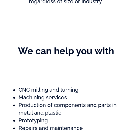
regardless of size or industry.
We can help you with
CNC milling and turning
Machining services
Production of components and parts in
metal and plastic
Prototyping
Repairs and maintenance