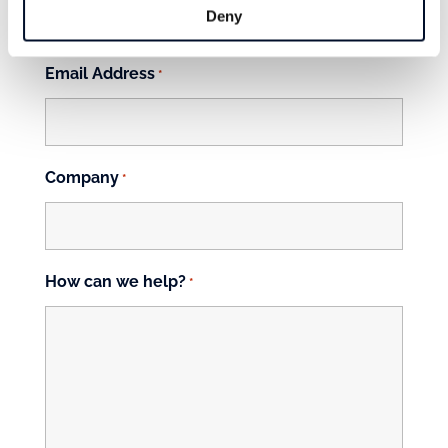
Deny
First
Email Address
*
Company
*
How can we help?
*