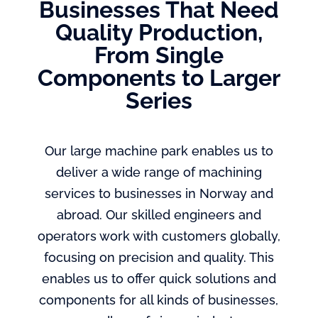
Businesses That Need
Quality Production,
From Single
Components to Larger
Series
Our large machine park enables us to
deliver a wide range of machining
services to businesses in Norway and
abroad. Our skilled engineers and
operators work with customers globally,
focusing on precision and quality. This
enables us to offer quick solutions and
components for all kinds of businesses,