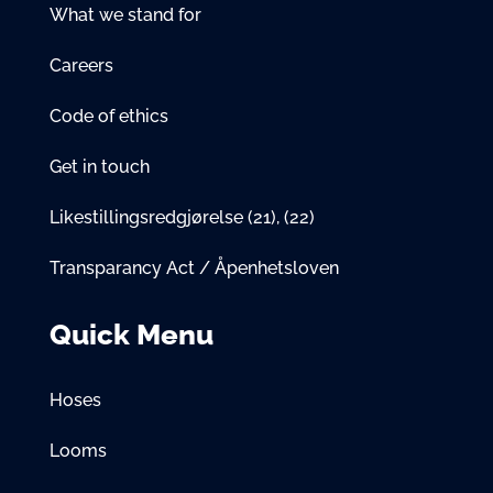
What we stand for
Careers
Code of ethics
Get in touch
Likestillingsredgjørelse
(21)
,
(22)
Transparancy Act / Åpenhetsloven
Quick Menu
Hoses
Looms