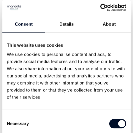
Consent
Details
About
This website uses cookies
We use cookies to personalise content and ads, to
provide social media features and to analyse our traffic.
We also share information about your use of our site with
Trond Helms
our social media, advertising and analytics partners who
Sales Manager Looms & Spares
may combine it with other information that you’ve
provided to them or that they’ve collected from your use
+47 38 27 24 00
of their services.
helms@mandals.com
Consent
Necessary
Selection