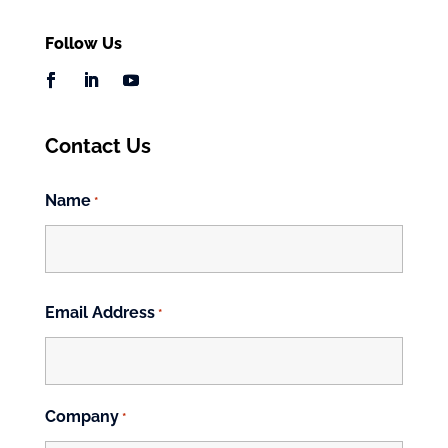
Follow Us
Contact Us
Name
*
First
Email Address
*
Company
*