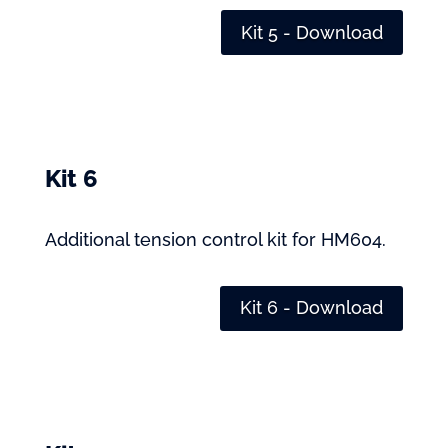
Kit 5 - Download
Kit 6
Additional tension control kit for HM604.
Kit 6 - Download