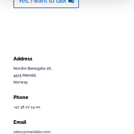
Yes, I want to talk
Address
Nordre Banegate 26,
4515 Mandal,
Norway
Phone
+47 38 27 24 00
Email
sales@mandals.com