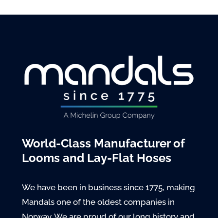
World-Class Manufacturer of
Looms and Lay-Flat Hoses
We have been in business since 1775, making
Mandals one of the oldest companies in
Norway. We are proud of our long history and