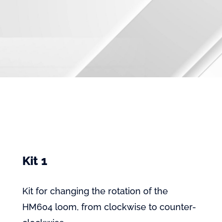
Kit 1
Kit for changing the rotation of the
HM604 loom, from clockwise to counter-