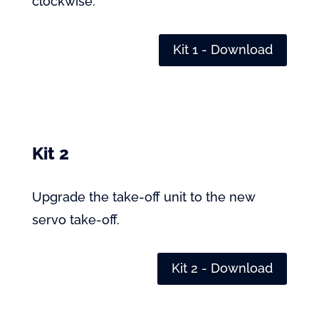
clockwise.
Kit 1 - Download
Kit 2
Upgrade the take-off unit to the new
servo take-off.
Kit 2 - Download