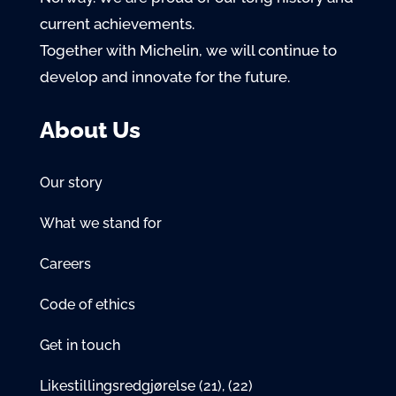
current achievements.
Together with Michelin, we will continue to
develop and innovate for the future.
About Us
Our story
What we stand for
Careers
Code of ethics
Get in touch
Likestillingsredgjørelse
(21)
,
(22)