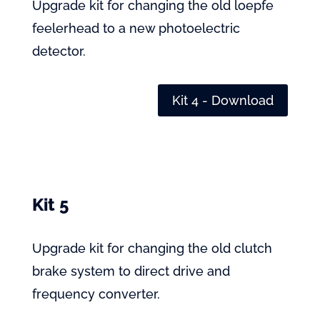
Upgrade kit for changing the old loepfe
feelerhead to a new photoelectric
detector.
Kit 4 - Download
Kit 5
Upgrade kit for changing the old clutch
brake system to direct drive and
frequency converter.