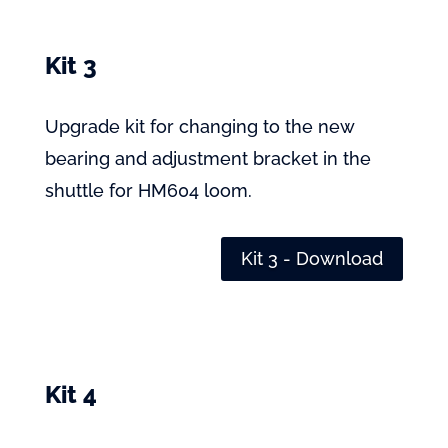
Kit 3
Upgrade kit for changing to the new
bearing and adjustment bracket in the
shuttle for HM604 loom.
Kit 3 - Download
Kit 4