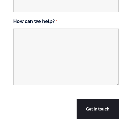
How can we help?
*
CAPTCHA