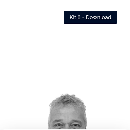
Kit 8 - Download