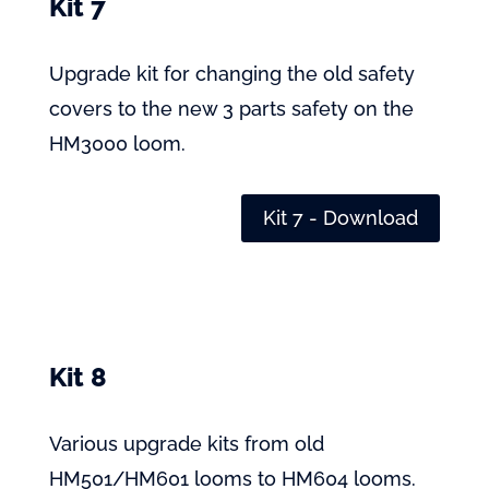
Kit 7
Upgrade kit for changing the old safety
covers to the new 3 parts safety on the
HM3000 loom.
Kit 7 - Download
Kit 8
Various upgrade kits from old
HM501/HM601 looms to HM604 looms.