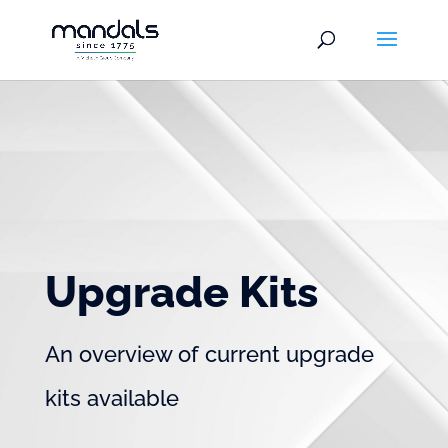
Upgrade Kits
An overview of current upgrade
kits available