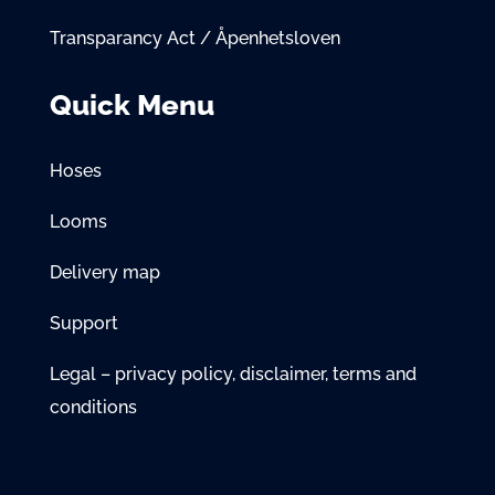
Transparancy Act / Åpenhetsloven
Quick Menu
Hoses
Looms
Delivery map
Support
Legal – privacy policy, disclaimer, terms and
conditions