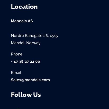
Location
Mandals AS
Nordre Banegate 26, 4515
Mandal, Norway
Phone
+ 47 38 27 24 00
Email
Sales@mandals.com
Follow Us