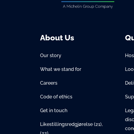
About Us
Qu
Our story
Hos
What we stand for
Lo
Careers
Del
Code of ethics
Sup
Get in touch
Lega
dis
Likestillingsredgjørelse
(21)
,
con
(22)