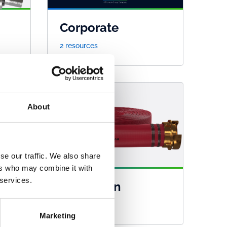
Corporate
2 resources
About
se our traffic. We also share
ers who may combine it with
 services.
Guardman
45 resources
Marketing