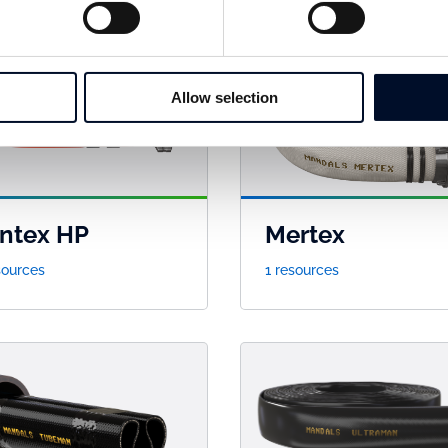
Allow selection
ntex HP
Mertex
sources
1 resources