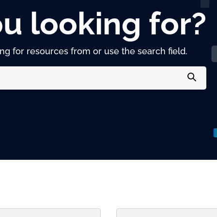
u looking for?
g for resources from or use the search field.