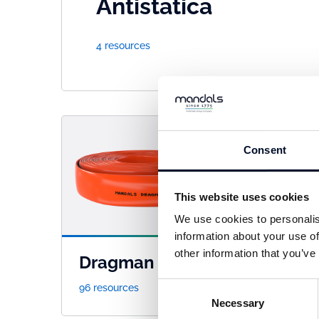
Antistatica
4 resources
Consent
This website uses cookies
We use cookies to personalis
information about your use of
other information that you’ve
Dragman
Fle
Consent
96 resources
41 re
Necessary
Selection