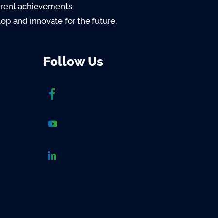
rrent achievements.
lop and innovate for the future.
Follow Us