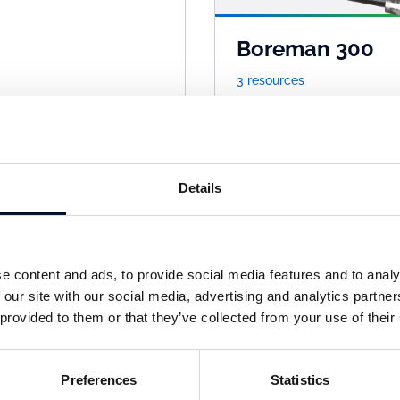
Boreman 300
3 resources
Details
e content and ads, to provide social media features and to analy
 our site with our social media, advertising and analytics partn
 provided to them or that they’ve collected from your use of their
xitex
Getex
sources
1 resources
Preferences
Statistics