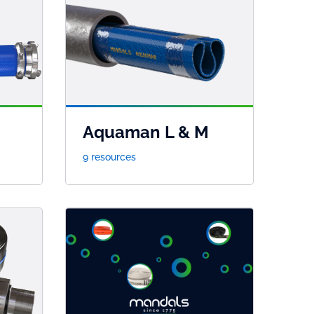
Aquaman L & M
9 resources