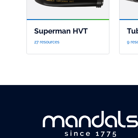
Superman HVT
Tu
27 resources
9 res