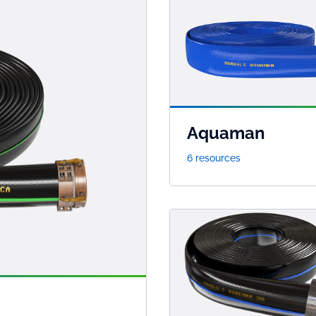
Aquaman
6 resources