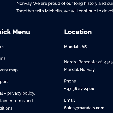
Norway. We are proud of our long history and cu
Together with Michelin, we will continue to deve
ick Menu
Location
es
Mandals AS
oms
Nordre Banegate 26, 4515
Mandal, Norway
ivery map
Phone
port
+ 47 38 27 24 00
l – privacy policy,
Email
claimer, terms and
Sales@mandals.com
ditions