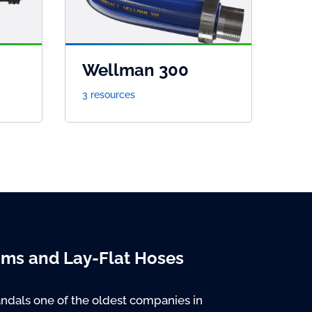
Wellman 300
3 resources
oms and Lay-Flat Hoses
ndals one of the oldest companies in