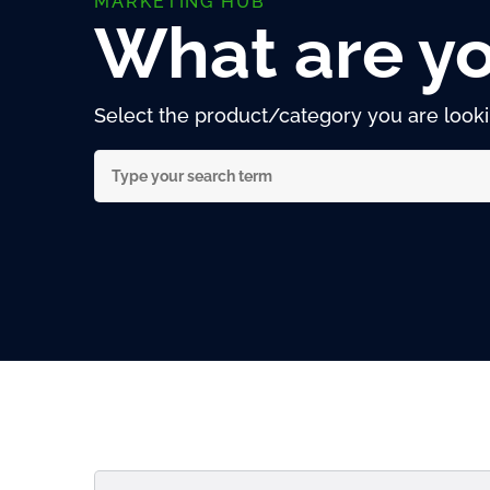
MARKETING HUB
What are yo
Select the product/category you are lookin