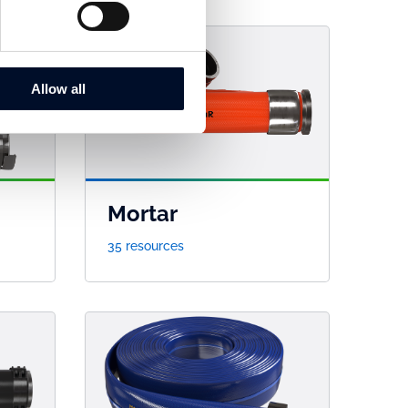
Allow all
Mortar
35 resources