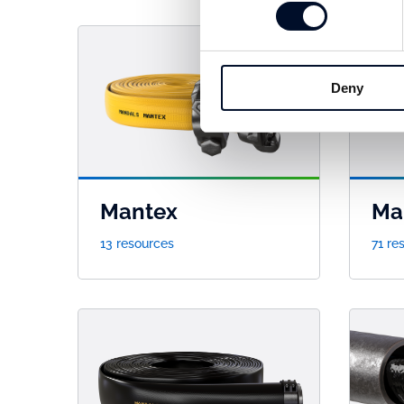
Deny
Mantex
Ma
13 resources
71 re