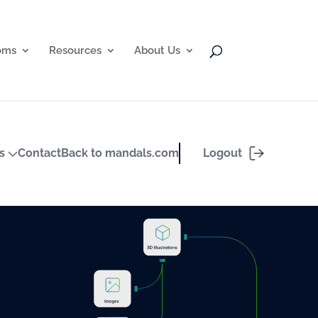
oms
Resources
About Us
Logout
ts
Contact
Back to mandals.com