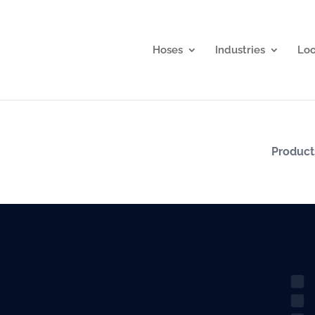
Hoses
Industries
Lo
Produc