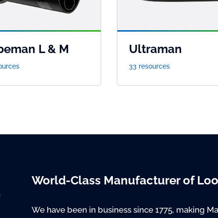
beman L & M
Ultraman
ources
33 resources
World-Class Manufacturer of Lo
We have been in business since 1775, making Ma