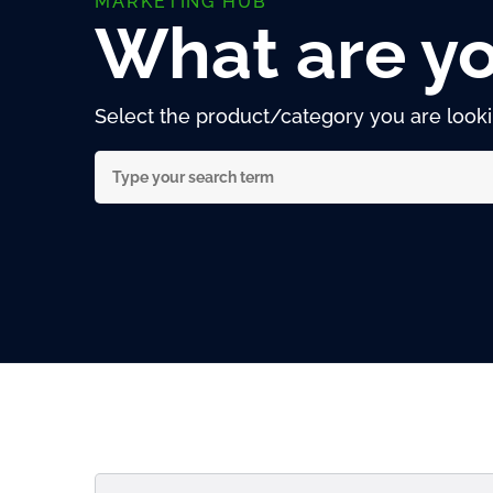
MARKETING HUB
What are yo
Select the product/category you are lookin