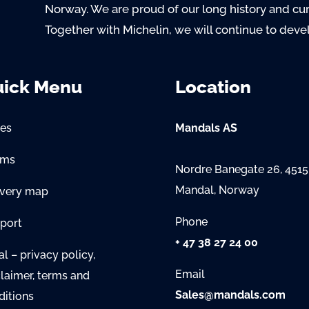
Norway. We are proud of our long history and cu
Together with Michelin, we will continue to deve
ick Menu
Location
es
Mandals AS
oms
Nordre Banegate 26, 4515
Mandal, Norway
ivery map
Phone
port
+ 47 38 27 24 00
l – privacy policy,
Email
claimer, terms and
Sales@mandals.com
ditions