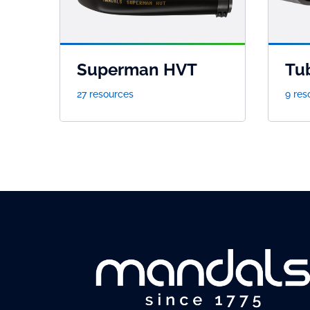
Superman HVT
Tu
27 resources
9 res