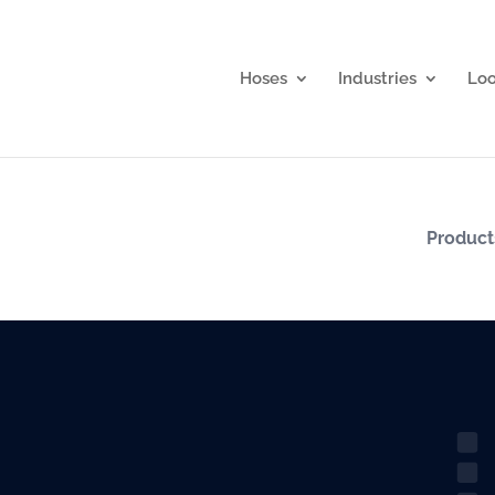
Hoses
Industries
Lo
Produc