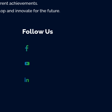
rrent achievements.
lop and innovate for the future.
Follow Us