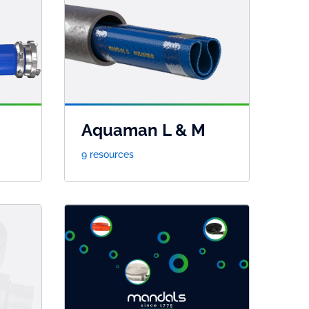
Aquaman L & M
9 resources