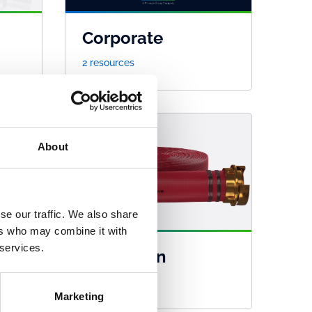
Corporate
2 resources
About
se our traffic. We also share
ers who may combine it with
 services.
Guardman
45 resources
Marketing