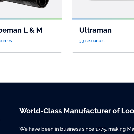
beman L & M
Ultraman
ources
33 resources
World-Class Manufacturer of Lo
We have been in business since 1775, making Ma