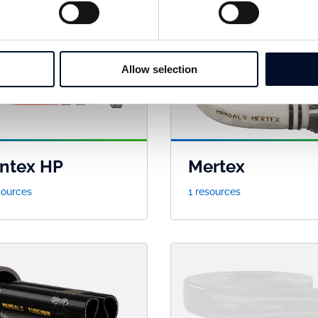
Allow selection
ntex HP
Mertex
sources
1 resources