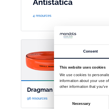
Antistatica
4 resources
Consent
This website uses cookies
We use cookies to personalis
information about your use of
other information that you’ve
Dragman
Fle
Consent
96 resources
41 re
Necessary
Selection