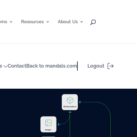
oms
Resources
About Us
Logout
ts
Contact
Back to mandals.com