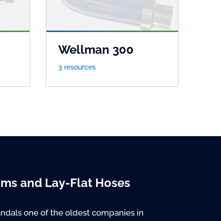
Wellman 300
3 resources
oms and Lay-Flat Hoses
ndals one of the oldest companies in