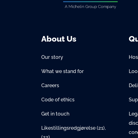
About Us
Qu
Our story
Hos
What we stand for
Lo
Careers
Del
Code of ethics
Sup
Get in touch
Lega
dis
Likestillingsredgjørelse
(21)
,
con
(22)