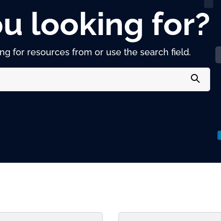
u looking for?
g for resources from or use the search field.