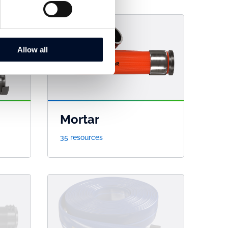
Allow all
Mortar
35 resources