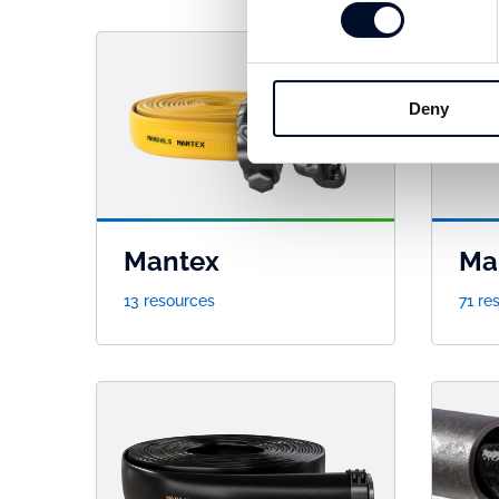
Deny
Mantex
Ma
13 resources
71 re