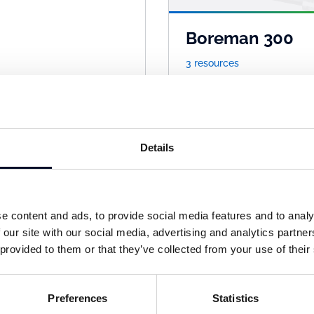
Boreman 300
3 resources
Details
e content and ads, to provide social media features and to analy
 our site with our social media, advertising and analytics partn
 provided to them or that they’ve collected from your use of their
xitex
Getex
sources
1 resources
Preferences
Statistics