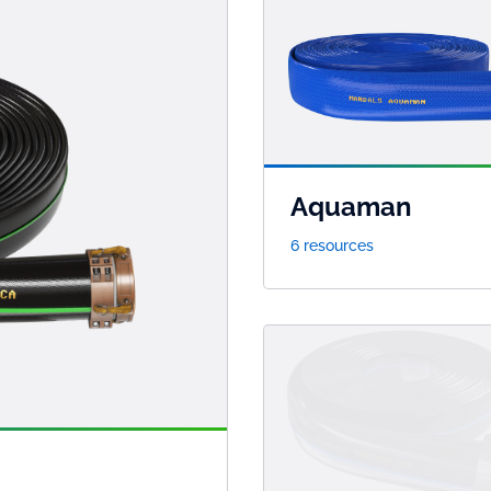
Aquaman
6 resources