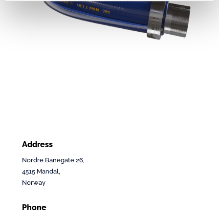
Address
Nordre Banegate 26,
4515 Mandal,
Norway
Phone