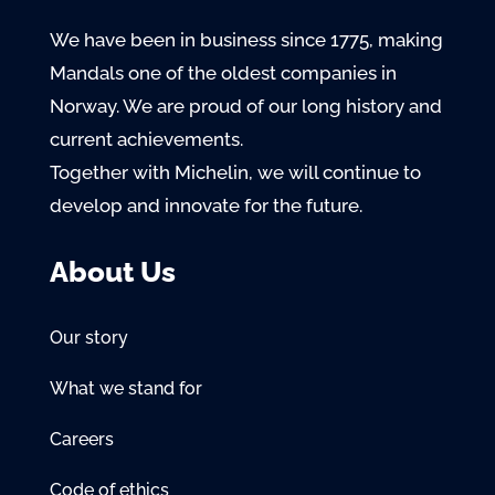
We have been in business since 1775, making
Mandals one of the oldest companies in
Norway. We are proud of our long history and
current achievements.
Together with Michelin, we will continue to
develop and innovate for the future.
About Us
Our story
What we stand for
Careers
Code of ethics