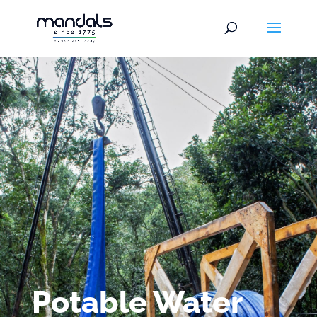
Potable Water