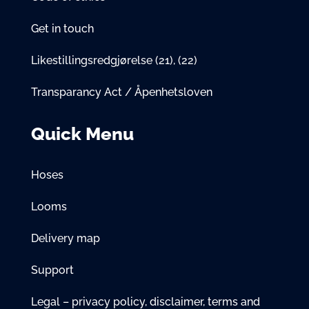
Get in touch
Likestillingsredgjørelse
(21)
,
(22)
Transparancy Act / Åpenhetsloven
Quick Menu
Hoses
Looms
Delivery map
Support
Legal – privacy policy, disclaimer, terms and