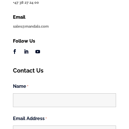
+47 38 27 24 00
Email
sales@mandals.com
Follow Us
Contact Us
Name
*
First
Email Address
*