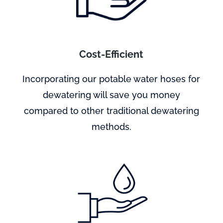
Cost-Efficient
Incorporating our potable water hoses for
dewatering will save you money
compared to other traditional dewatering
methods.