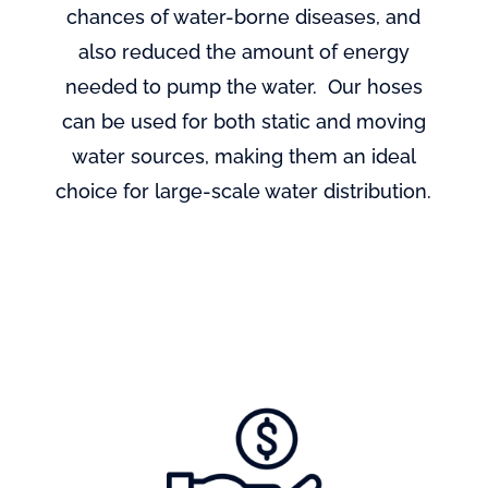
chances of water-borne diseases, and
also reduced the amount of energy
needed to pump the water. Our hoses
can be used for both static and moving
water sources, making them an ideal
choice for large-scale water distribution.