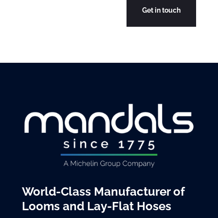
World-Class Manufacturer of
Looms and Lay-Flat Hoses