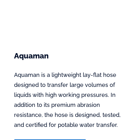
Aquaman
Aquaman is a lightweight lay-flat hose
designed to transfer large volumes of
liquids with high working pressures. In
addition to its premium abrasion
resistance, the hose is designed, tested,
and certified for potable water transfer.