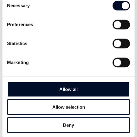
Necessary
Selection
With Wellman 300, you get a lay-flat
hose with excellent hydraulic
Preferences
performance that is designed for rapid
installation and removal of submersible
Statistics
pumps.
Marketing
I want to learn more
Allow all
Allow selection
Deny