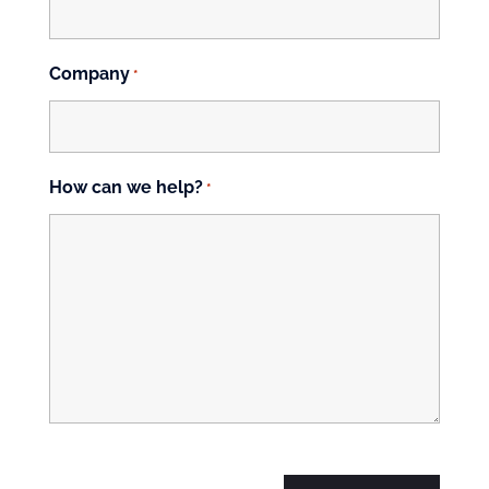
Company
*
How can we help?
*
CAPTCHA