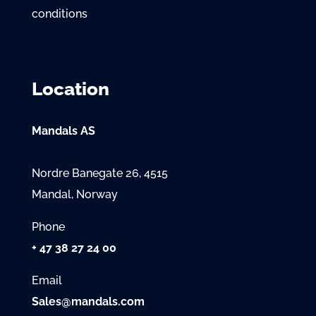
conditions
Location
Mandals AS
Nordre Banegate 26, 4515
Mandal, Norway
Phone
+ 47 38 27 24 00
Email
Sales@mandals.com