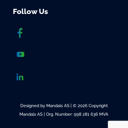
Follow Us
Designed by Mandals AS | © 2026 Copyright
Mandals AS | Org. Number: 998 281 636 MVA