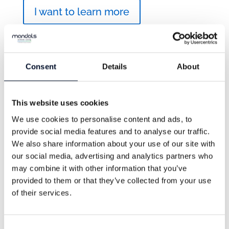
I want to learn more
Consent
Details
About
This website uses cookies
We use cookies to personalise content and ads, to
provide social media features and to analyse our traffic.
We also share information about your use of our site with
our social media, advertising and analytics partners who
may combine it with other information that you’ve
provided to them or that they’ve collected from your use
of their services.
Wellman 300
Consent