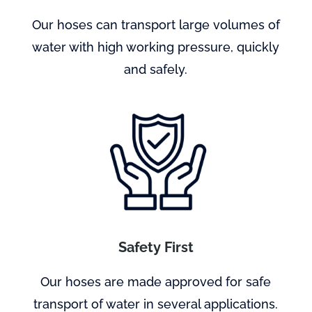
Our hoses can transport large volumes of
water with high working pressure, quickly
and safely.
Safety First
Our hoses are made approved for safe
transport of water in several applications.