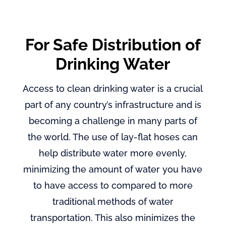
For Safe Distribution of
Drinking Water
Access to clean drinking water is a crucial
part of any country’s infrastructure and is
becoming a challenge in many parts of
the world. The use of lay-flat hoses can
help distribute water more evenly,
minimizing the amount of water you have
to have access to compared to more
traditional methods of water
transportation. This also minimizes the