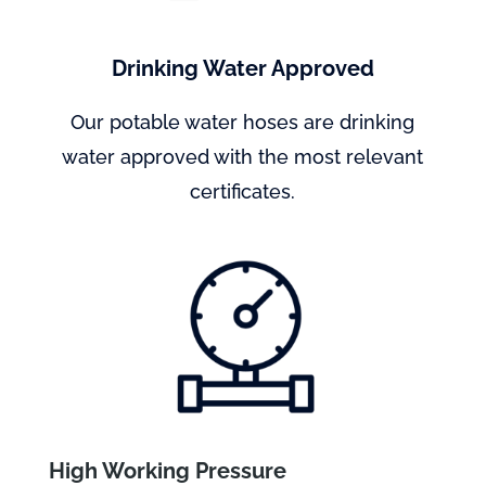
Drinking Water Approved
Our potable water hoses are drinking
water approved with the most relevant
certificates.
High Working Pressure