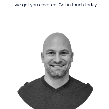
– we got you covered. Get in touch today.