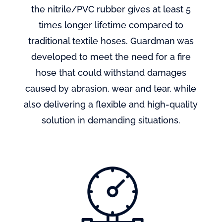
the nitrile/PVC rubber gives at least 5
times longer lifetime compared to
traditional textile hoses. Guardman was
developed to meet the need for a fire
hose that could withstand damages
caused by abrasion, wear and tear, while
also delivering a flexible and high-quality
solution in demanding situations.