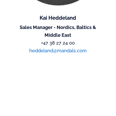
Kai Heddeland
Sales Manager - Nordics, Baltics &
Middle East
+47 38 27 24 00
heddeland@mandals.com