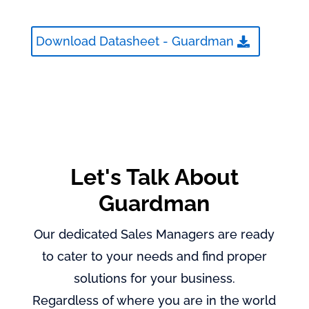
Download Datasheet - Guardman
Let's Talk About
Guardman
Our dedicated Sales Managers are ready
to cater to your needs and find proper
solutions for your business.
Regardless of where you are in the world