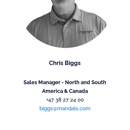
Chris Biggs
Sales Manager - North and South
America & Canada
+47 38 27 24 00
biggs@mandals.com