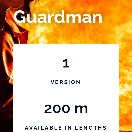
Guardman
1
VERSION
200 m
AVAILABLE IN LENGTHS