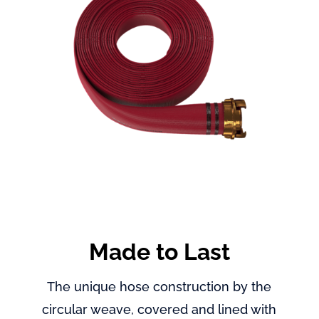
Made to Last
The unique hose construction by the
circular weave, covered and lined with