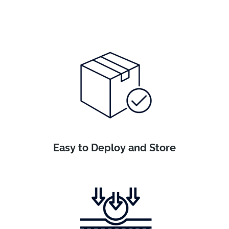
Easy to Deploy and Store