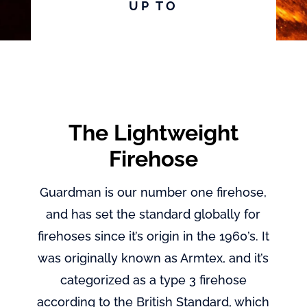
UP TO
The Lightweight
Firehose
Guardman is our number one firehose,
and has set the standard globally for
firehoses since it’s origin in the 1960’s. It
was originally known as Armtex, and it’s
categorized as a type 3 firehose
according to the British Standard, which