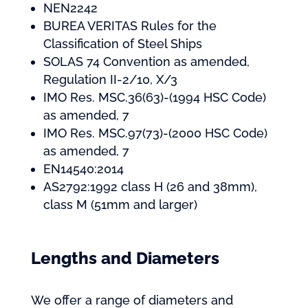
NEN2242
BUREA VERITAS Rules for the
Classification of Steel Ships
SOLAS 74 Convention as amended,
Regulation II-2/10, X/3
IMO Res. MSC.36(63)-(1994 HSC Code)
as amended, 7
IMO Res. MSC.97(73)-(2000 HSC Code)
as amended, 7
EN14540:2014
AS2792:1992 class H (26 and 38mm),
class M (51mm and larger)
Lengths and Diameters
We offer a range of diameters and