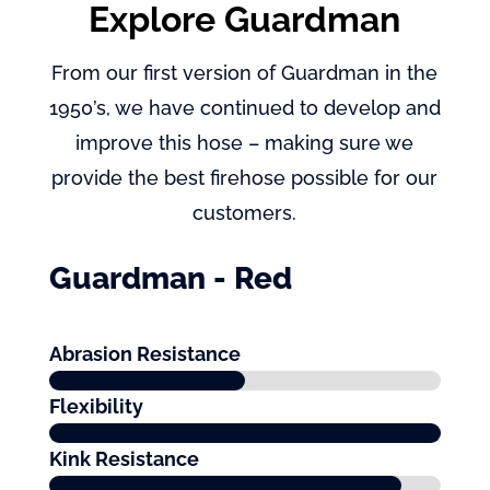
Explore Guardman
From our first version of Guardman in the
1950’s, we have continued to develop and
improve this hose – making sure we
provide the best firehose possible for our
customers.
Guardman - Red
Abrasion Resistance
Flexibility
Kink Resistance