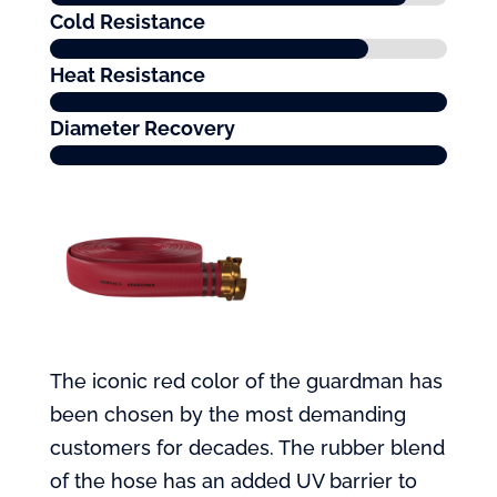
Cold Resistance
Heat Resistance
Diameter Recovery
The iconic red color of the guardman has
been chosen by the most demanding
customers for decades. The rubber blend
of the hose has an added UV barrier to