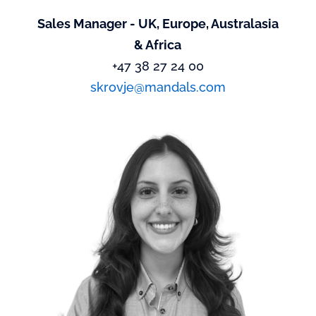
Sales Manager - UK, Europe, Australasia
& Africa
+47 38 27 24 00
skrovje@mandals.com