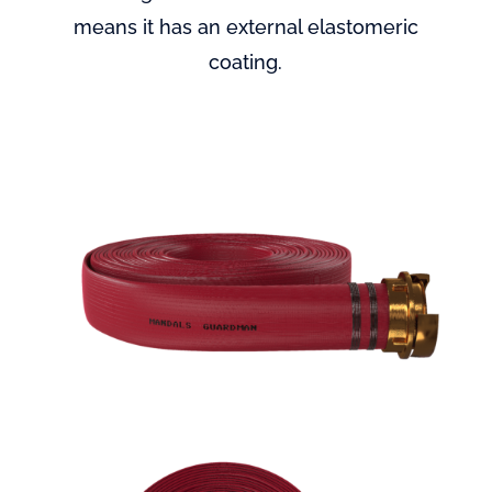
means it has an external elastomeric
coating.