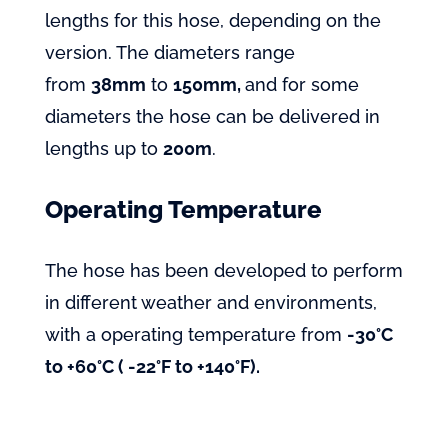
lengths for this hose, depending on the
version. The diameters range
from
38mm
to
150mm,
and for some
diameters the hose can be delivered in
lengths up to
200m
.
Operating Temperature
The hose has been developed to perform
in different weather and environments,
with a operating temperature from
-30°C
to +60°C ( -22°F to +140°F).