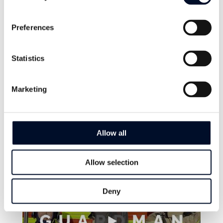
Preferences
Statistics
Marketing
Allow all
Allow selection
Deny