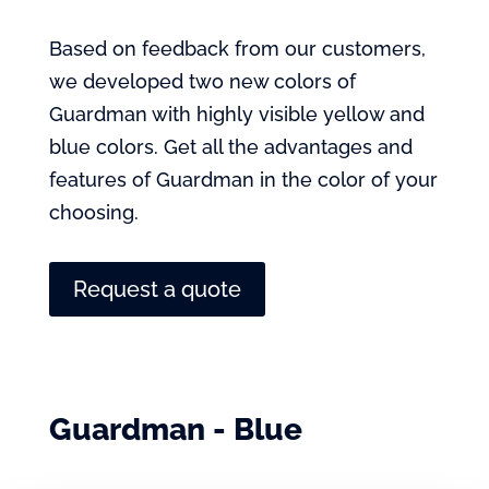
Based on feedback from our customers,
we developed two new colors of
Guardman with highly visible yellow and
blue colors. Get all the advantages and
features of Guardman in the color of your
choosing.
Request a quote
Guardman - Blue