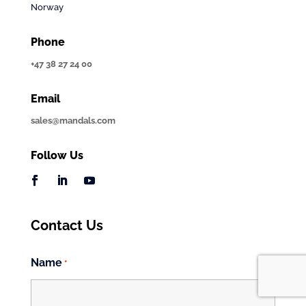
Norway
Phone
+47 38 27 24 00
Email
sales@mandals.com
Follow Us
Contact Us
Name
*