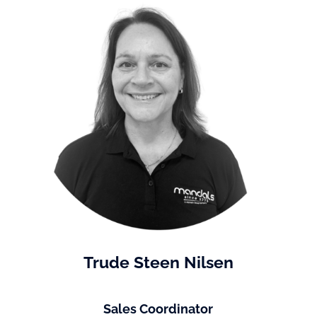
Trude Steen Nilsen
Sales Coordinator