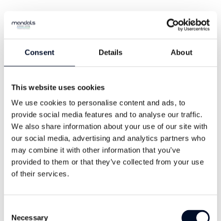
Consent
Details
About
This website uses cookies
The rubber blend has been extruded
We use cookies to personalise content and ads, to
through the circular woven polyester
provide social media features and to analyse our traffic.
jacket, ensuring exceptional good
We also share information about your use of our site with
our social media, advertising and analytics partners who
bonding and no delamination. The
may combine it with other information that you’ve
lightweight design makes Guardman
provided to them or that they’ve collected from your use
easy to store and deploy – saving you
of their services.
space and time.
Consent
Necessary
Request a quote
Selection