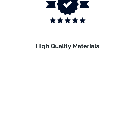
High Quality Materials