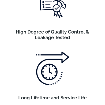
High Degree of Quality Control &
Leakage Tested
Long Lifetime and Service Life