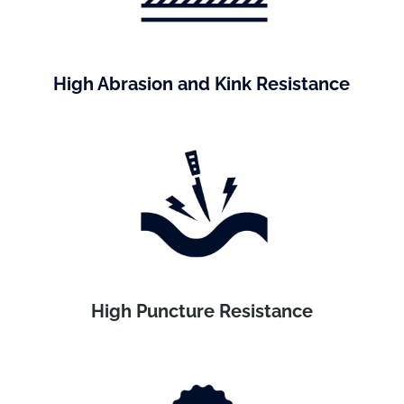
High Abrasion and Kink Resistance
High Puncture Resistance