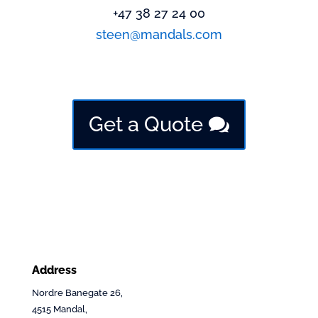
+47 38 27 24 00
steen@mandals.com
Get a Quote
Address
Nordre Banegate 26,
4515 Mandal,