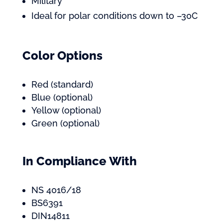
Military
Ideal for polar conditions down to –30C
Color Options
Red (standard)
Blue (optional)
Yellow (optional)
Green (optional)
In Compliance With
NS 4016/18
BS6391
DIN14811