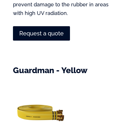
prevent damage to the rubber in areas
with high UV radiation.
Request a quote
Guardman - Yellow