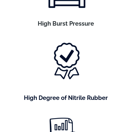
High Burst Pressure
High Degree of Nitrile Rubber