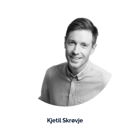
Kjetil Skrøvje