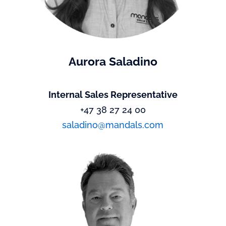
Aurora Saladino
Internal Sales Representative
+47 38 27 24 00
saladino@mandals.com