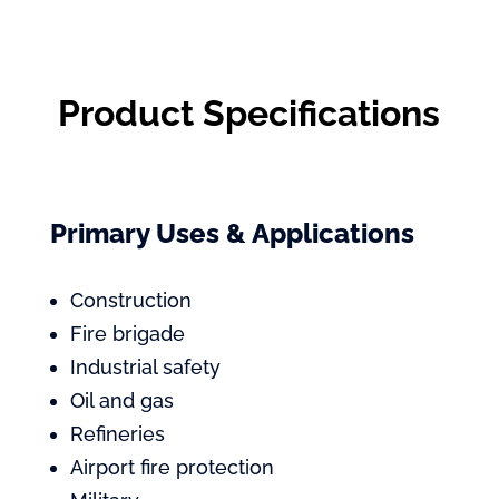
Product Specifications
Primary Uses & Applications
Construction
Fire brigade
Industrial safety
Oil and gas
Refineries
Airport fire protection