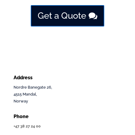
Get a Quote
Address
Nordre Banegate 26,
4515 Mandal,
Norway
Phone
+47 38 27 24 00