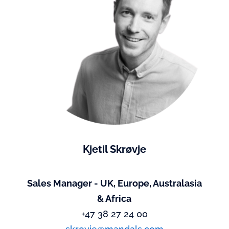
Kjetil Skrøvje
Sales Manager - UK, Europe, Australasia
& Africa
+47 38 27 24 00