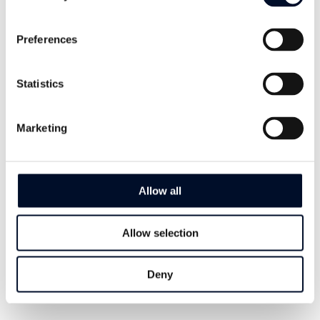
Preferences
Download Datasheet - Antistatica
Statistics
Let's Talk About
Antistatica
Marketing
Our dedicated Sales Managers are ready
to cater to your needs and find proper
Allow all
solutions for your business.
Regardless of where you are in the world
Allow selection
– we got you covered. Get in touch today.
Deny