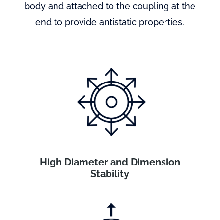
body and attached to the coupling at the
end to provide antistatic properties.
High Diameter and Dimension
Stability