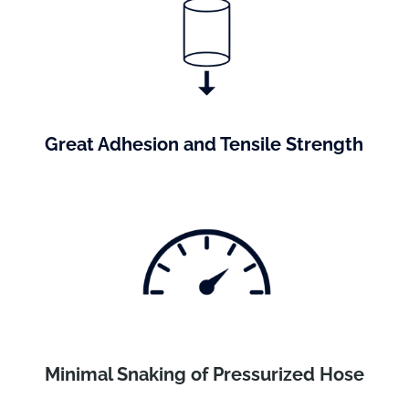
Great Adhesion and Tensile Strength
Minimal Snaking of Pressurized Hose