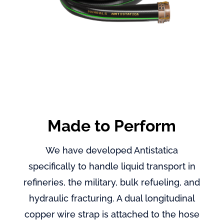
Made to Perform
We have developed Antistatica
specifically to handle liquid transport in
refineries, the military, bulk refueling, and
hydraulic fracturing. A dual longitudinal
copper wire strap is attached to the hose