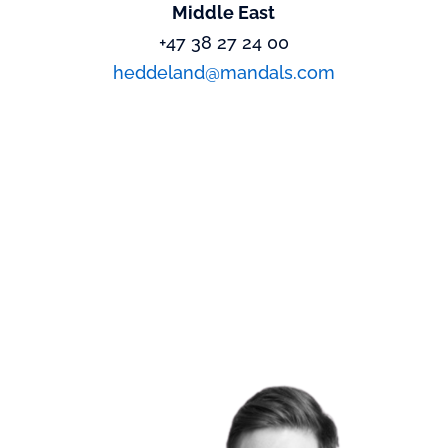
Middle East
+47 38 27 24 00
heddeland@mandals.com