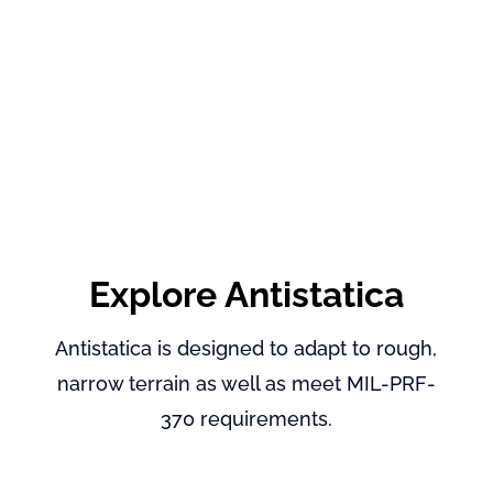
Explore Antistatica
Antistatica is designed to adapt to rough,
narrow terrain as well as meet MIL-PRF-
370 requirements.