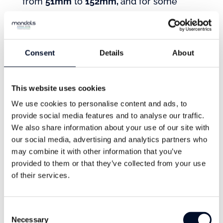
from
51mm
to
152mm,
and for some
diameters, the hose can be delivered in
lengths up to
200m
.*
*Longer lengths are available on special
Consent
Details
About
request for certain diameters.
This website uses cookies
Operating Temperature
We use cookies to personalise content and ads, to
provide social media features and to analyse our traffic.
The hose has been developed to perform
We also share information about your use of our site with
our social media, advertising and analytics partners who
in different weather and environments,
may combine it with other information that you’ve
with an operating temperature
provided to them or that they’ve collected from your use
from
-50°C to + 60 °C
( -58°F to +140°F),
of their services.
depending on fuel type.
Consent
Necessary
Selection