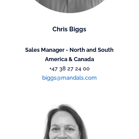
Chris Biggs
Sales Manager - North and South
America & Canada
+47 38 27 24 00
biggs@mandals.com