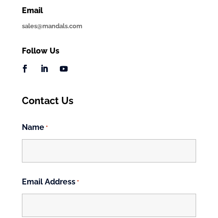
Email
sales@mandals.com
Follow Us
Contact Us
Name
*
First
Email Address
*