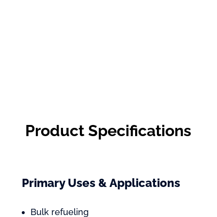
Product Specifications
Primary Uses & Applications
Bulk refueling