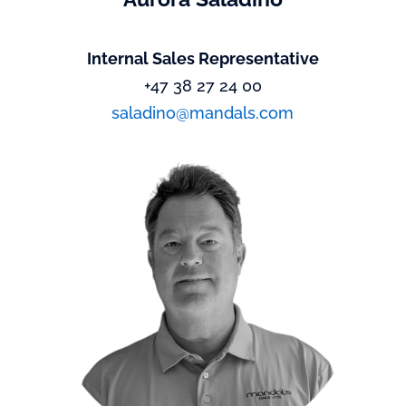
Internal Sales Representative
+47 38 27 24 00
saladino@mandals.com