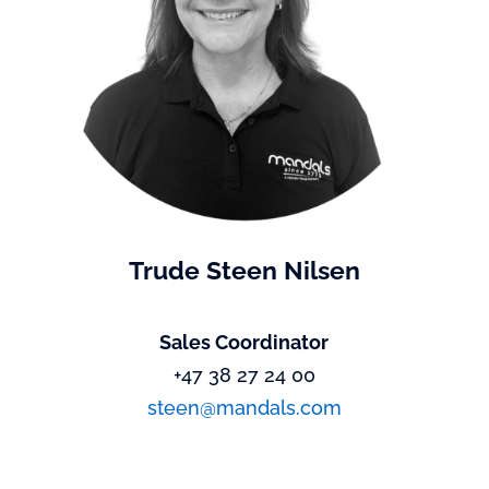
Trude Steen Nilsen
Sales Coordinator
+47 38 27 24 00
steen@mandals.com