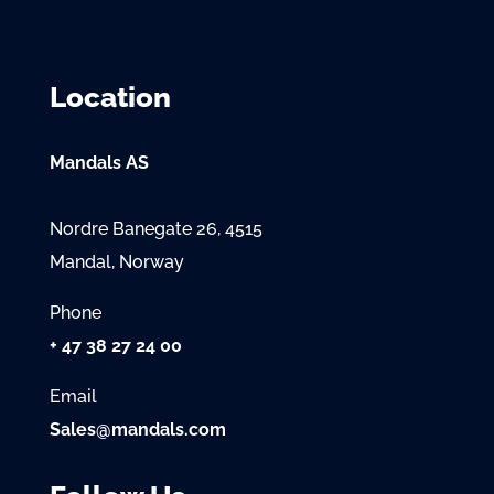
Location
Mandals AS
Nordre Banegate 26, 4515
Mandal, Norway
Phone
+ 47 38 27 24 00
Email
Sales@mandals.com