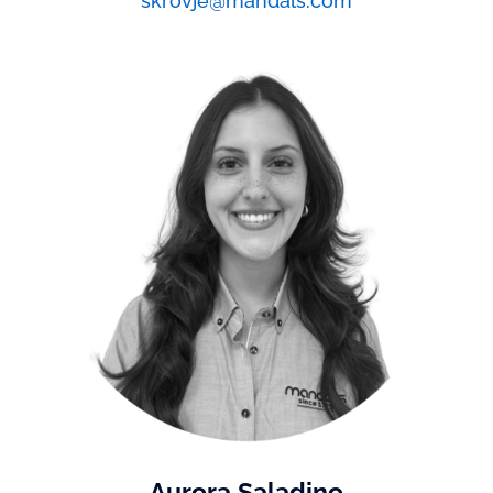
skrovje@mandals.com
Aurora Saladino