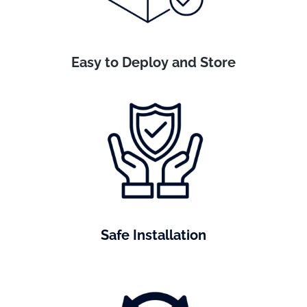
Easy to Deploy and Store
Safe Installation