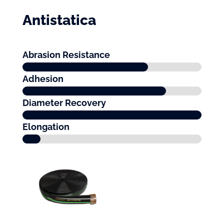
Antistatica
Abrasion Resistance
Adhesion
Diameter Recovery
Elongation