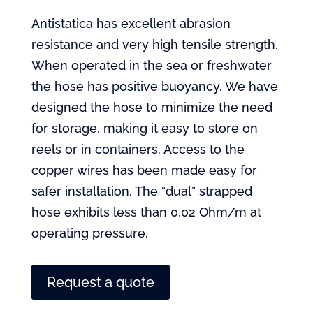
Antistatica has excellent abrasion
resistance and very high tensile strength.
When operated in the sea or freshwater
the hose has positive buoyancy. We have
designed the hose to minimize the need
for storage, making it easy to store on
reels or in containers. Access to the
copper wires has been made easy for
safer installation. The “dual” strapped
hose exhibits less than 0,02 Ohm/m at
operating pressure.
Request a quote