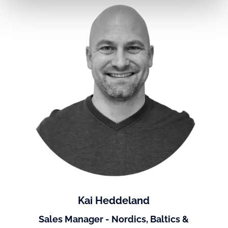
Kai Heddeland
Sales Manager - Nordics, Baltics &