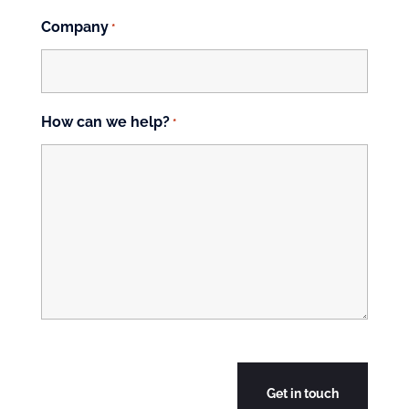
Company
*
How can we help?
*
CAPTCHA