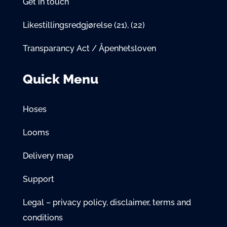
Get in touch
Likestillingsredgjørelse
(21)
,
(22)
Transparancy Act / Åpenhetsloven
Quick Menu
Hoses
Looms
Delivery map
Support
Legal – privacy policy, disclaimer, terms and
conditions