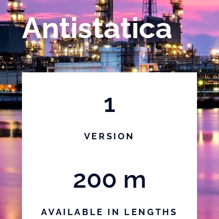
Antistatica
1
VERSION
200 m
AVAILABLE IN LENGTHS