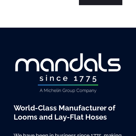
World-Class Manufacturer of
Looms and Lay-Flat Hoses
We have been in business since 1775, making