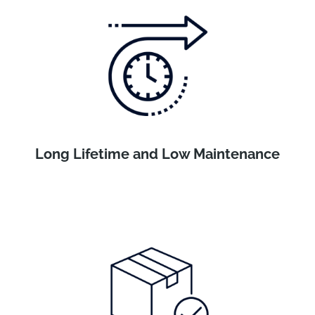
Long Lifetime and Low Maintenance