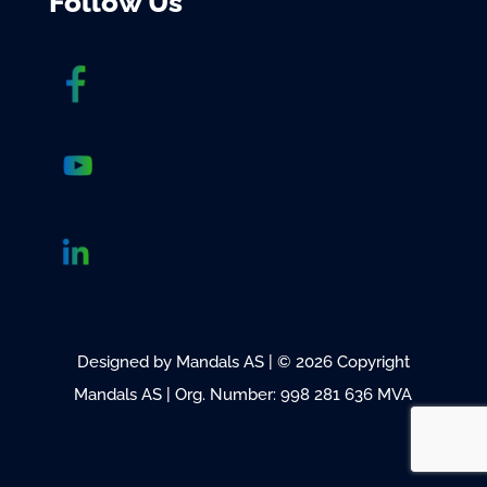
Follow Us
Designed by Mandals AS | © 2026 Copyright
Mandals AS | Org. Number: 998 281 636 MVA