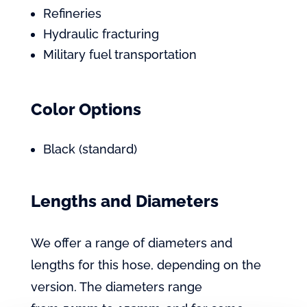
Refineries
Hydraulic fracturing
Military fuel transportation
Color Options
Black (standard)
Lengths and Diameters
We offer a range of diameters and
lengths for this hose, depending on the
version. The diameters range