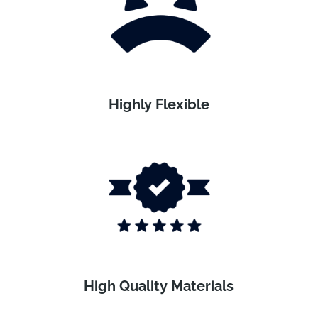
Highly Flexible
High Quality Materials