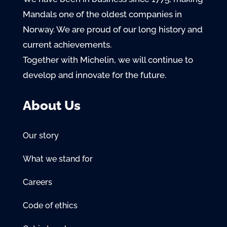
Mandals one of the oldest companies in
Norway. We are proud of our long history and
current achievements.
Together with Michelin, we will continue to
develop and innovate for the future.
About Us
Our story
What we stand for
Careers
Code of ethics