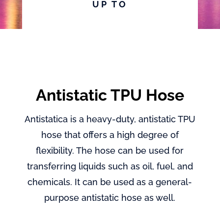
UP TO
Antistatic TPU Hose
Antistatica is a heavy-duty, antistatic TPU
hose that offers a high degree of
flexibility. The hose can be used for
transferring liquids such as oil, fuel, and
chemicals. It can be used as a general-
purpose antistatic hose as well.